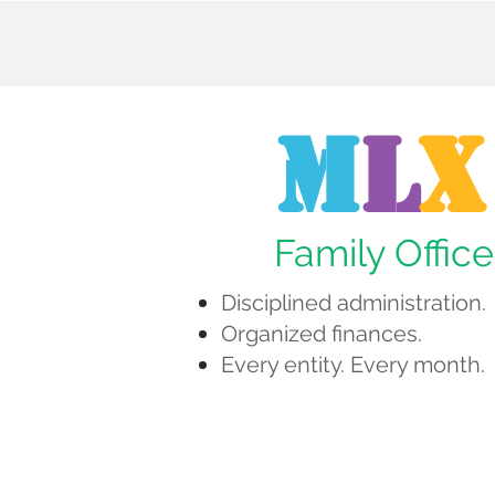
M
L
X
Family Office
Disciplined administration.
Organized finances.
Every entity. Every month.