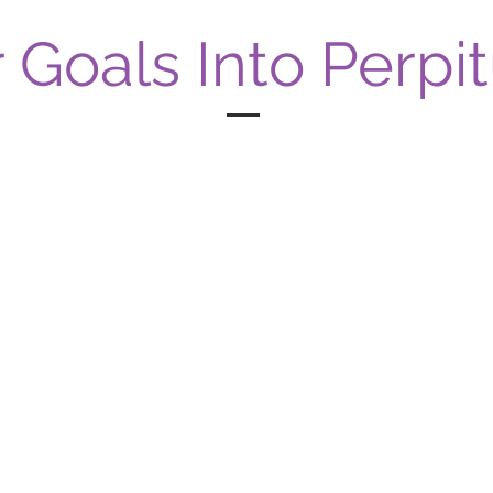
 Goals Into Perpit