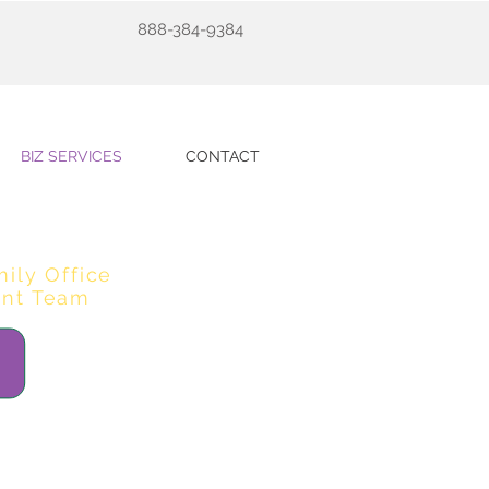
888-384-9384
BIZ SERVICES
CONTACT
mily Office
nt Team