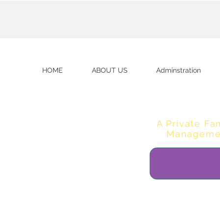
HOME
ABOUT US
Adminstration
A Private Fa
Manageme