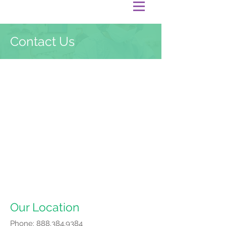
Contact Us
Our Location
Phone:
888.384.9384