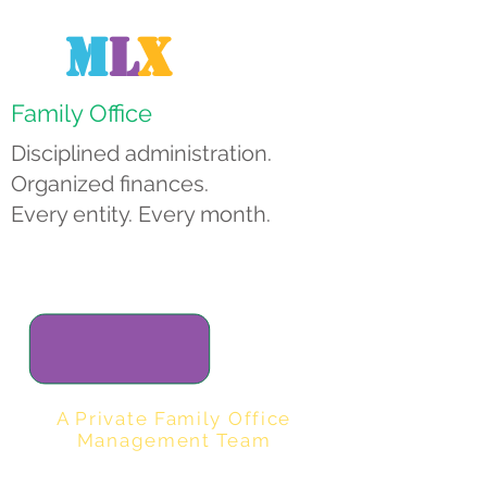
M
L
X
Family Office
Disciplined administration.
Organized finances.
Every entity. Every month.
A Private Family Office
Management Team