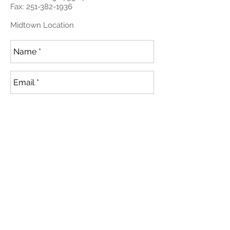
Fax:
251-382-1936
Midtown Location
Send